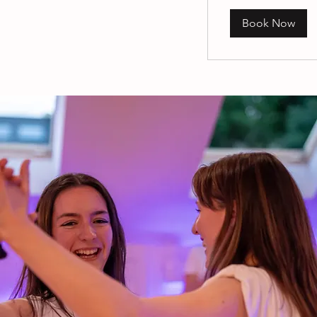
Book Now