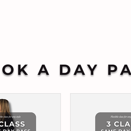
OK A DAY P