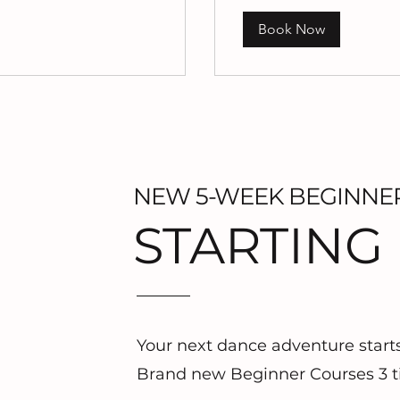
Book Now
NEW 5-WEEK BEGINNE
STARTING
Your next dance adventure start
Brand new Beginner Courses 3 t