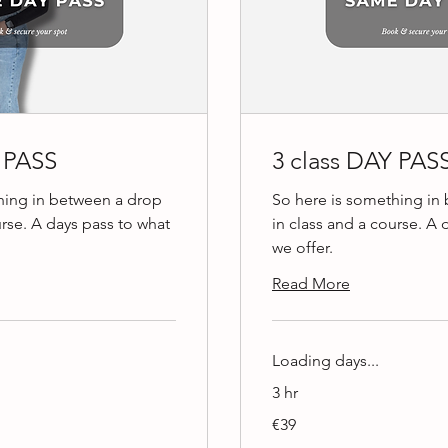
Y PASS
3 class DAY PAS
hing in between a drop
So here is something in
urse. A days pass to what
in class and a course. A 
we offer.
Read More
Loading days...
3 hr
39
€39
euros