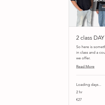
2 class DA
So here is somet
in class and a co
we offer.
Read More
Loading days...
2 hr
27
€27
euros