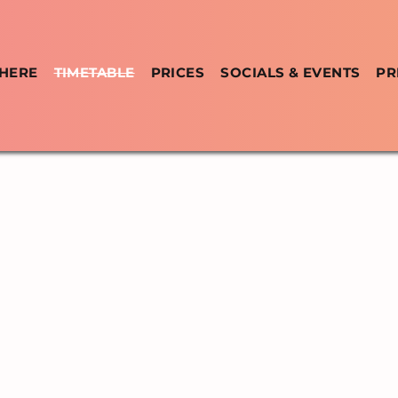
 HERE
TIMETABLE
PRICES
SOCIALS & EVENTS
PR
ABLE &
CL
Y
CUBAN SALSA, BACHATA & U
CLASSES & SOCIALS IN RATHMI