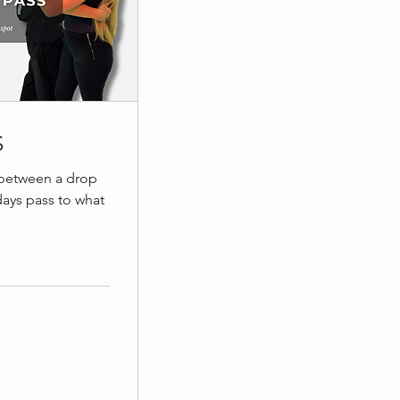
S
 between a drop
days pass to what