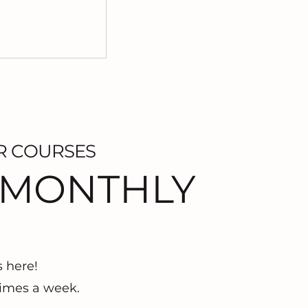
R COURSES
 MONTHLY
s here!
imes a week.