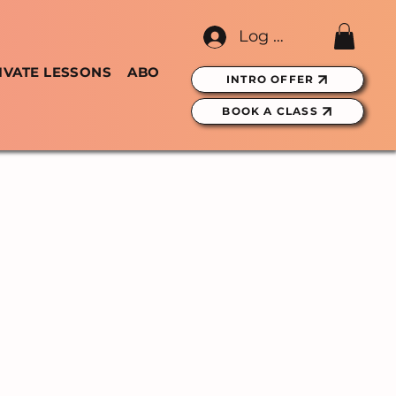
Log In
IVATE LESSONS
ABOUT
GIFT CARDS
INTRO OFFER
BOOK A CLASS
ASSES
RBAN
NES, DUBLIN.