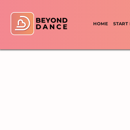
HOME
START
WEEKLY SCHEDULE
TIMET
REGULAR WEEKL
KIZOMBA
DANCE