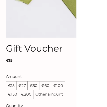
Gift Voucher
€15
Amount
€15
€27
€50
€60
€100
€150
€200
Other amount
Quantity