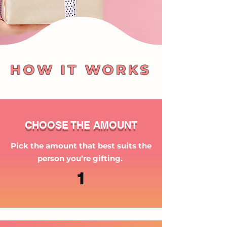
HOW IT WORKS
CHOOSE THE AMOUNT
Pick the amount that best suits the
person you’re gifting.
1