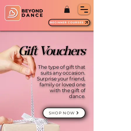
BEGINNER COURSES
Gift Vouchers
Gift Vouchers
The type of gift that
suits any occasion.
Surprise your friend,
family or loved one
with the gift of
dance.
SHOP NOW