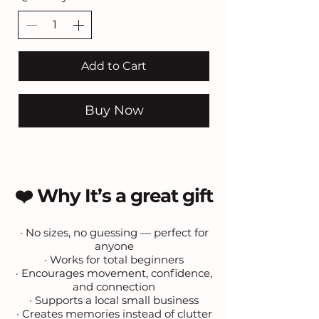
Add to Cart
Buy Now
❤️ Why It’s a great gift
· No sizes, no guessing — perfect for
anyone
· Works for total beginners
· Encourages movement, confidence,
and connection
· Supports a local small business
· Creates memories instead of clutter