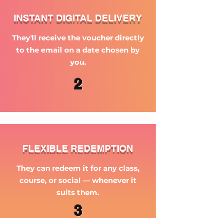
INSTANT DIGITAL DELIVERY
They'll receive the voucher directly
to the email on a date chosen by
you.
2
FLEXIBLE REDEMPTION
They can redeem it for any class,
course, or social — whenever it
suits them.
3