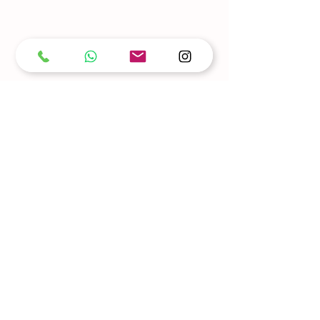
Our details
Looking to learn some dance moves? Contact
us today!
Find out more about dance lessons available in
Dublin!
Whether you're a beginner or looking to refine
your skills, we're here to help you get started
on your dancing journey.
Opening Hours
GROUP CLASSES & SOCIAL
6:30 PM - 11:30 PM
Tuesdays
Thursdays
6:30 PM – 11:30 PM
Saturdays
11:00 AM - 1:00 PM