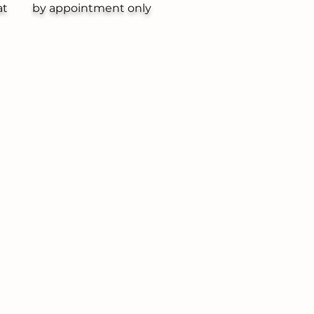
at
by appointment only