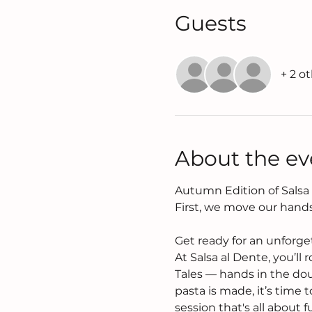
Guests
+ 2 o
About the ev
Autumn Edition of Salsa a
First, we move our hands
Get ready for an unforge
At Salsa al Dente, you’ll 
Tales — hands in the dou
pasta is made, it’s time
session that's all about 