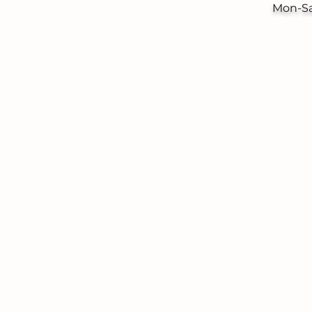
Mon-S