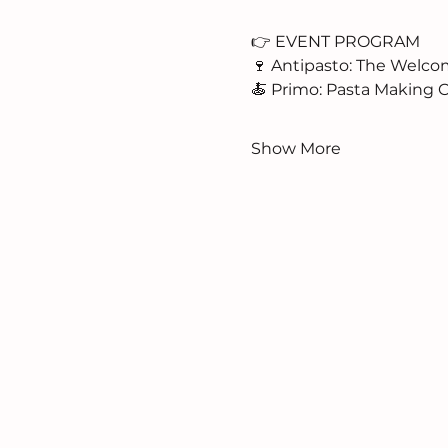
👉 EVENT PROGRAM
🍷 Antipasto: The Welc
🍝 Primo: Pasta Making C
Show More