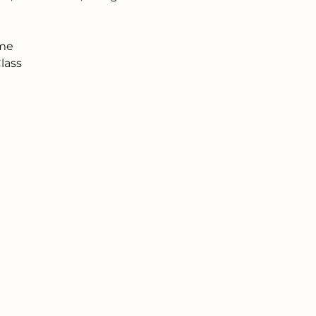
ome
lass