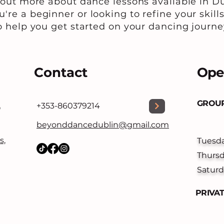
 out more about dance lessons available in Du
're a beginner or looking to refine your skills
o help you get started on your dancing journe
Contact
Ope
GROUP
+353-860379214
O
beyonddancedublin@gmail.com
s,
Tuesd
Thurs
Saturd
PRIVA