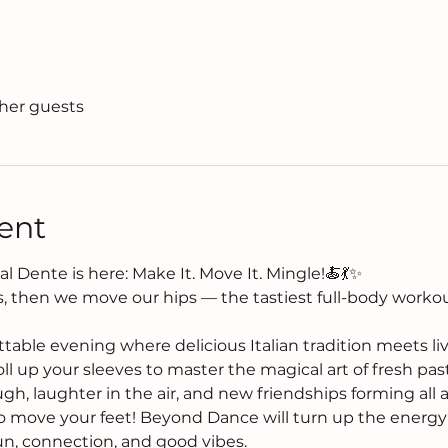
ther guests
ent
l Dente is here: Make It. Move It. Mingle!🍝💃✨
, then we move our hips — the tastiest full-body workout
ttable evening where delicious Italian tradition meets l
roll up your sleeves to master the magical art of fresh pas
gh, laughter in the air, and new friendships forming all
 to move your feet! Beyond Dance will turn up the energy 
fun, connection, and good vibes.