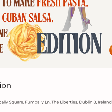
ion
0
lly Square, Fumbally Ln, The Liberties, Dublin 8, Ireland