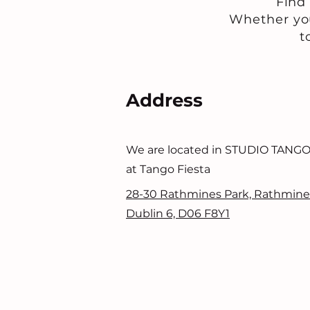
Find
Whether you
t
Address
We are located in STUDIO TANG
at Tango Fiesta
28-30 Rathmines Park, Rathmine
Dublin 6, D06 F8Y1