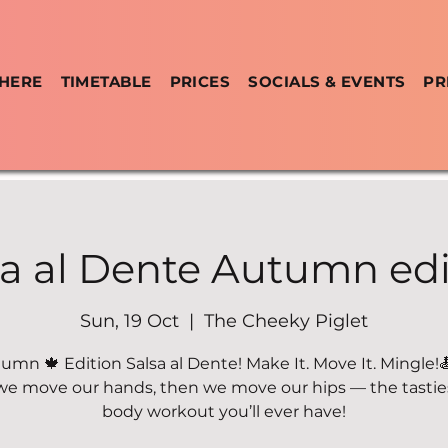
 HERE
TIMETABLE
PRICES
SOCIALS & EVENTS
PR
sa al Dente Autumn edi
Sun, 19 Oct
  |  
The Cheeky Piglet
umn 🍁 Edition Salsa al Dente! Make It. Move It. Mingle!
 we move our hands, then we move our hips — the tastiest
body workout you’ll ever have!