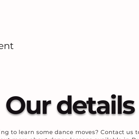
ent
Our details
ing to learn some dance moves? Contact us t