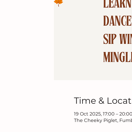
Time & Locat
19 Oct 2025, 17:00 – 20:0
The Cheeky Piglet, Fumba