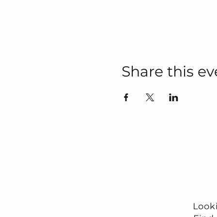
Share this ev
Look