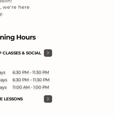
blin!
, we're here
y.
ning Hours
 CLASSES & SOCIAL
ays
6:30 PM - 11:30 PM
days
6:30 PM – 11:30 PM
ays
11:00 AM - 1:00 PM
TE LESSONS