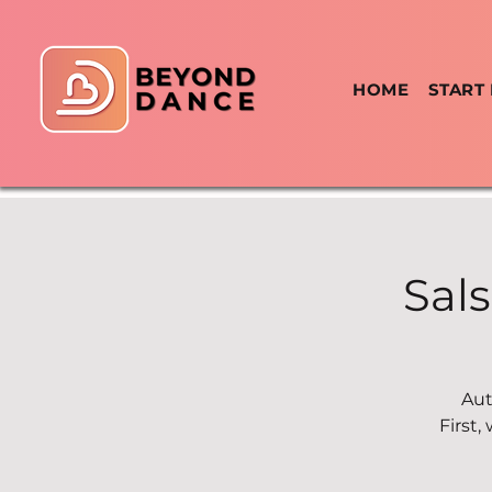
HOME
START
Sal
Aut
First,