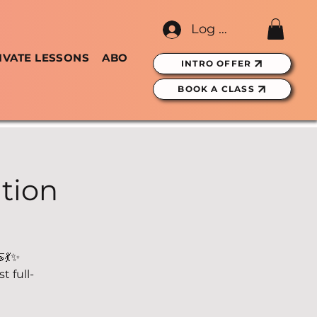
Log In
IVATE LESSONS
ABOUT
GIFT CARDS
INTRO OFFER
BOOK A CLASS
tion
💃✨
 full-