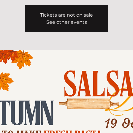
Tickets are not on sale
See other events