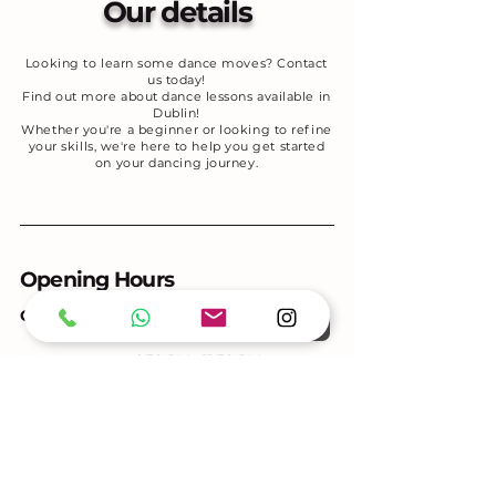
Our details
Looking to learn some dance moves? Contact
us today!
Find out more about dance lessons available in
Dublin!
Whether you're a beginner or looking to refine
your skills, we're here to help you get started
on your dancing journey.
Opening Hours
GROUP CLASSES & SOCIAL
6:30 PM - 11:30 PM
Tuesdays
Thursdays
6:30 PM – 11:30 PM
Saturdays
11:00 AM - 1:00 PM
PRIVATE LESSONS