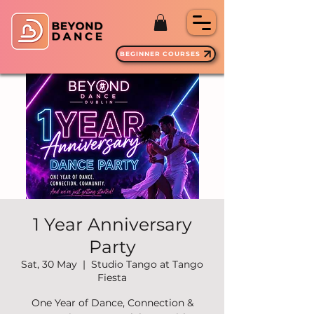
BEGINNER COURSES
1 Year Anniversary
Party
Sat, 30 May
  |  
Studio Tango at Tango
Fiesta
One Year of Dance, Connection &