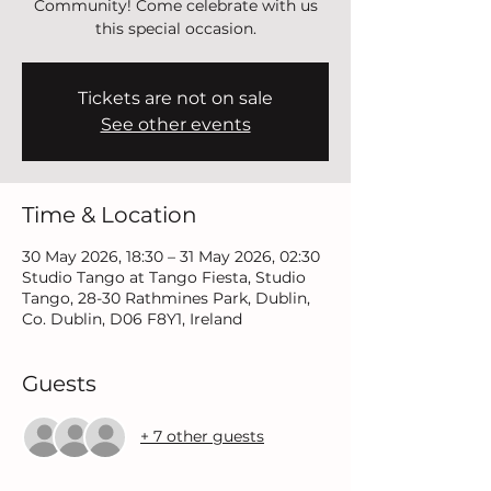
Community! Come celebrate with us
this special occasion.
Tickets are not on sale
See other events
Time & Location
30 May 2026, 18:30 – 31 May 2026, 02:30
Studio Tango at Tango Fiesta, Studio
Tango, 28-30 Rathmines Park, Dublin,
Co. Dublin, D06 F8Y1, Ireland
Guests
+ 7 other guests