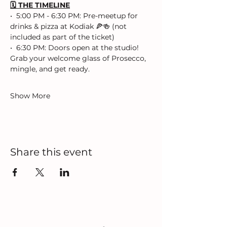
🗓️ THE TIMELINE
•⁠  ⁠5:00 PM - 6:30 PM: Pre-meetup for 
drinks & pizza at Kodiak 🍕🍻 (not 
included as part of the ticket)
•⁠  ⁠⁠6:30 PM: Doors open at the studio! 
Grab your welcome glass of Prosecco, 
mingle, and get ready.
Show More
Share this event