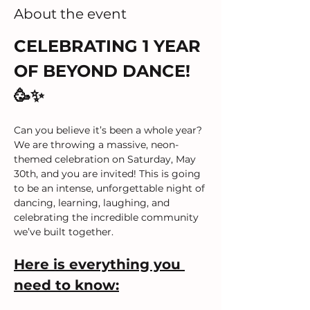
About the event
CELEBRATING 1 YEAR 
OF BEYOND DANCE! 
🥳✨
Can you believe it’s been a whole year? 
We are throwing a massive, neon-
themed celebration on Saturday, May 
30th, and you are invited! This is going 
to be an intense, unforgettable night of 
dancing, learning, laughing, and 
celebrating the incredible community 
we’ve built together.
Here is everything you 
need to know: