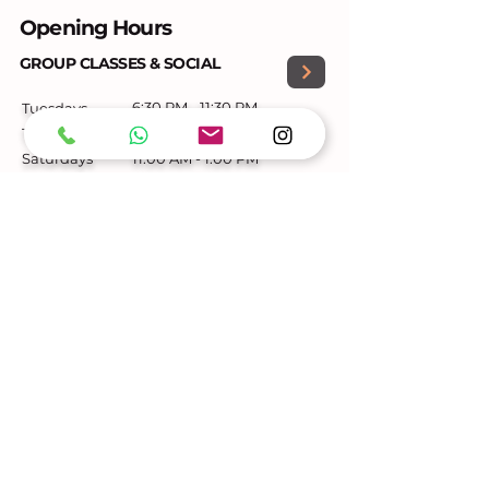
Opening Hours
GROUP CLASSES & SOCIAL
6:30 PM - 11:30 PM
Tuesdays
Thursdays
6:30 PM – 11:30 PM
Saturdays
11:00 AM - 1:00 PM
PRIVATE LESSONS
Mon-Sat
by appointment only
Contact
+353-860379214
beyonddancedublin@gmail.com