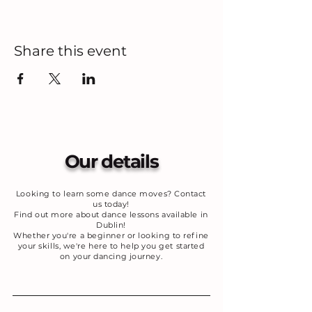
Share this event
Our details
Looking to learn some dance moves? Contact
us today!
Find out more about dance lessons available in
Dublin!
Whether you're a beginner or looking to refine
your skills, we're here to help you get started
on your dancing journey.