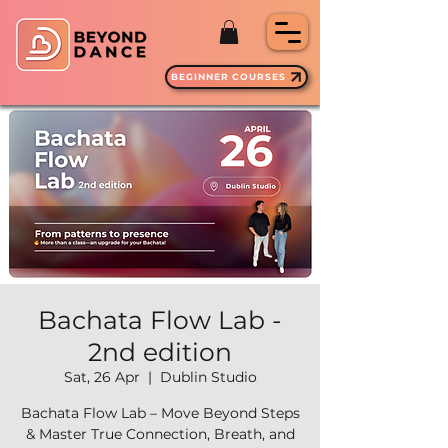
BEGINNER COURSES
Bachata Flow Lab -
2nd edition
Sat, 26 Apr
  |  
Dublin Studio
Bachata Flow Lab – Move Beyond Steps
& Master True Connection, Breath, and