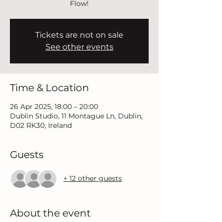
Flow!
Tickets are not on sale
See other events
Time & Location
26 Apr 2025, 18:00 – 20:00
Dublin Studio, 11 Montague Ln, Dublin,
D02 RK30, Ireland
Guests
+ 12 other guests
About the event