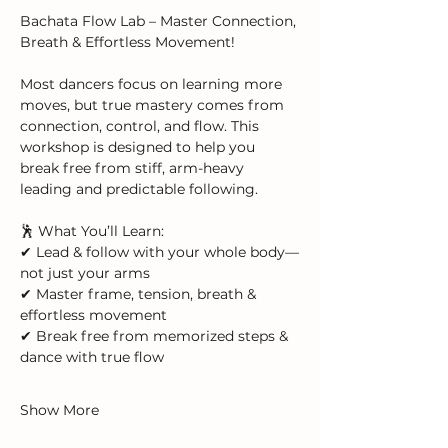
Bachata Flow Lab – Master Connection, 
Breath & Effortless Movement!  
Most dancers focus on learning more 
moves, but true mastery comes from 
connection, control, and flow. This 
workshop is designed to help you 
break free from stiff, arm-heavy 
leading and predictable following.
🕺 What You’ll Learn:
✔ Lead & follow with your whole body—
not just your arms
✔ Master frame, tension, breath & 
effortless movement
✔ Break free from memorized steps & 
dance with true flow
Show More